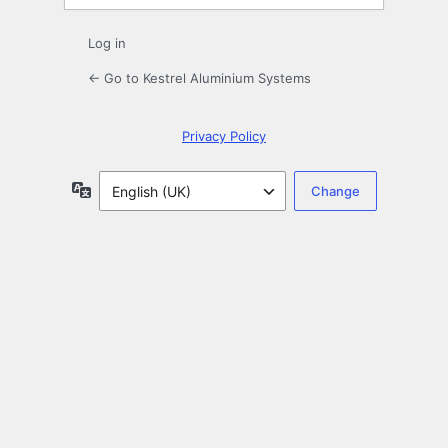
Log in
← Go to Kestrel Aluminium Systems
Privacy Policy
Language