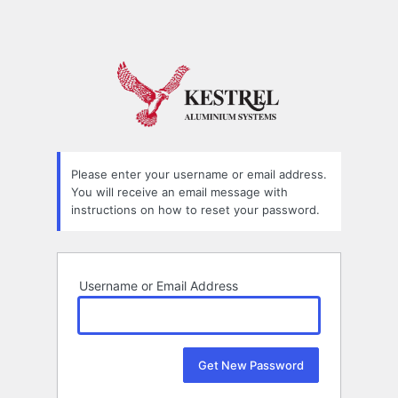
Please enter your username or email address.
You will receive an email message with
instructions on how to reset your password.
Username or Email Address